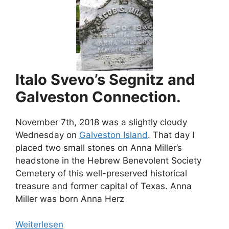
Italo Svevo’s Segnitz and
Galveston Connection.
November 7th, 2018 was a slightly cloudy
Wednesday on
Galveston Island
. That day I
placed two small stones on Anna Miller’s
headstone in the Hebrew Benevolent Society
Cemetery of this well-preserved historical
treasure and former capital of Texas. Anna
Miller was born Anna Herz
Weiterlesen