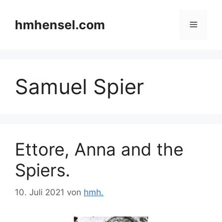
Zum
Inhalt
hmhensel.com
Menü
springen
Samuel Spier
Ettore, Anna and the
Spiers.
10. Juli 2021
von
hmh.